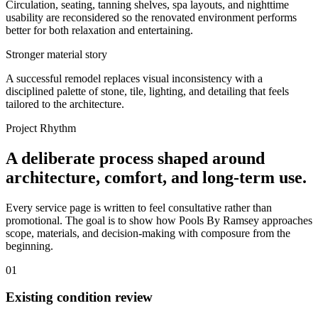
Circulation, seating, tanning shelves, spa layouts, and nighttime
usability are reconsidered so the renovated environment performs
better for both relaxation and entertaining.
Stronger material story
A successful remodel replaces visual inconsistency with a
disciplined palette of stone, tile, lighting, and detailing that feels
tailored to the architecture.
Project Rhythm
A deliberate process shaped around
architecture, comfort, and long-term use.
Every service page is written to feel consultative rather than
promotional. The goal is to show how Pools By Ramsey approaches
scope, materials, and decision-making with composure from the
beginning.
01
Existing condition review