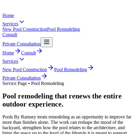
Home
Services
New Pool Construction
Pool Remodeling
Consult
Private Consultation
Home
Consult
Services
New Pool Construction
Pool Remodeling
Private Consultation
Service Page • Pool Remodeling
Pool remodeling that renews the entire
outdoor experience.
Pools By Ramsey treats remodeling as an opportunity to improve far
more than finishes alone. The work can reshape the mood of the
backyard, strengthen how the pool relates to the architecture, and
bring the space up to the level of the lifestyle it is meant to support.