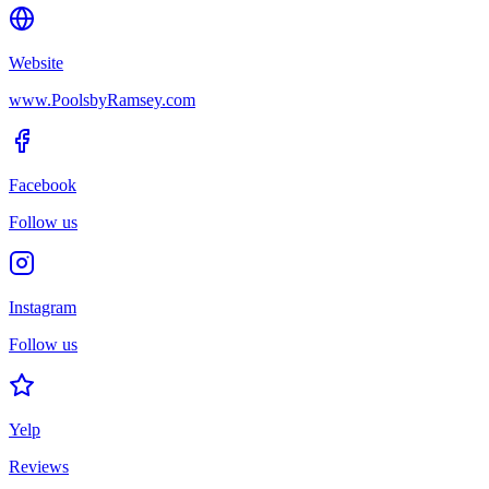
Website
www.PoolsbyRamsey.com
Facebook
Follow us
Instagram
Follow us
Yelp
Reviews