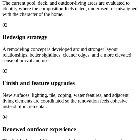
The current pool, deck, and outdoor-living areas are evaluated to
identify where the composition feels dated, underused, or misaligned
with the character of the home.
02
Redesign strategy
A remodeling concept is developed around stronger layout
relationships, better sightlines, cleaner edges, and a more elevated
sense of arrival and use.
03
Finish and feature upgrades
New surfaces, lighting, tile, coping, water features, and adjacent
living elements are coordinated so the renovation feels cohesive
instead of incremental.
04
Renewed outdoor experience