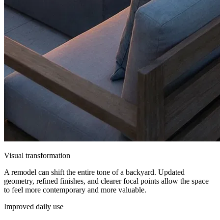
Visual transformation
A remodel can shift the entire tone of a backyard. Updated
geometry, refined finishes, and clearer focal points allow the space
to feel more contemporary and more valuable.
Improved daily use