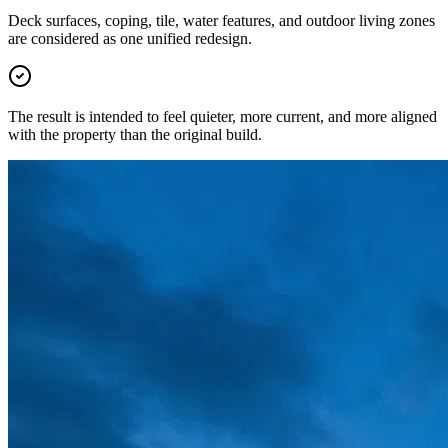
Deck surfaces, coping, tile, water features, and outdoor living zones
are considered as one unified redesign.
The result is intended to feel quieter, more current, and more aligned
with the property than the original build.