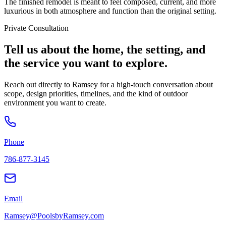
The finished remodel is meant to feel composed, current, and more
luxurious in both atmosphere and function than the original setting.
Private Consultation
Tell us about the home, the setting, and
the service you want to explore.
Reach out directly to Ramsey for a high-touch conversation about
scope, design priorities, timelines, and the kind of outdoor
environment you want to create.
Phone
786-877-3145
Email
Ramsey@PoolsbyRamsey.com