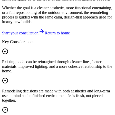
Whether the goal is a cleaner aesthetic, more functional entertaining,
or a full repositioning of the outdoor environment, the remodeling
process is guided with the same calm, design-first approach used for
luxury new builds.
Start your consultation
Return to home
Key Considerations
Existing pools can be reimagined through cleaner lines, better
materials, improved lighting, and a more cohesive relationship to the
home.
Remodeling decisions are made with both aesthetics and long-term
use in mind so the finished environment feels fresh, not pieced
together.